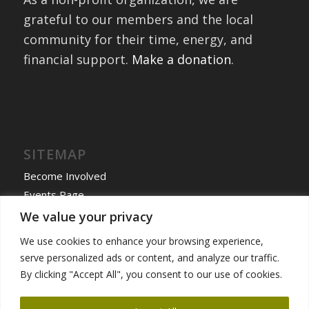
grateful to our members and the local
community for their time, energy, and
financial support.
Make a donation
.
SITEMAP
Become Involved
Events Page
Home
We value your privacy
International Exchanges
We use cookies to enhance your browsing experience,
Past Exchanges
serve personalized ads or content, and analyze our traffic.
News & More
By clicking "Accept All", you consent to our use of cookies.
Programs