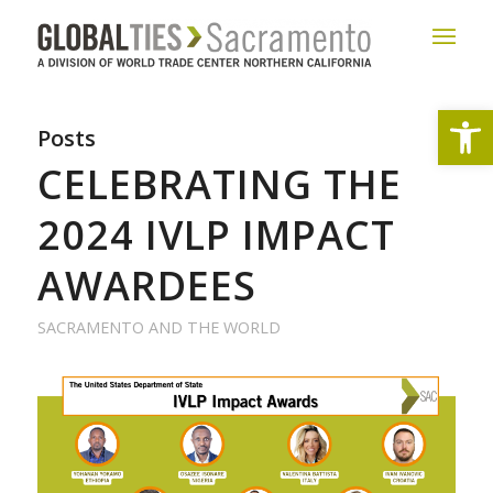
Open
Posts
CELEBRATING THE
2024 IVLP IMPACT
AWARDEES
SACRAMENTO AND THE WORLD