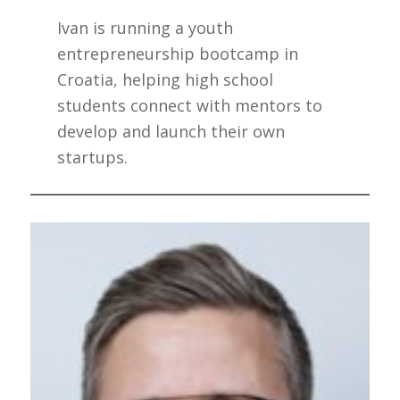
Ivan is running a youth
entrepreneurship bootcamp in
Croatia, helping high school
students connect with mentors to
develop and launch their own
startups.