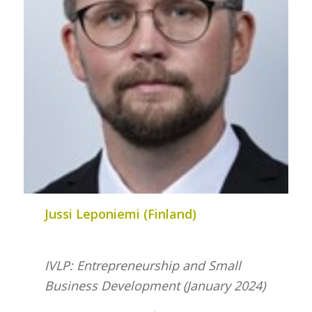
Jussi Leponiemi (Finland)
IVLP: Entrepreneurship and Small
Business Development (January 2024)