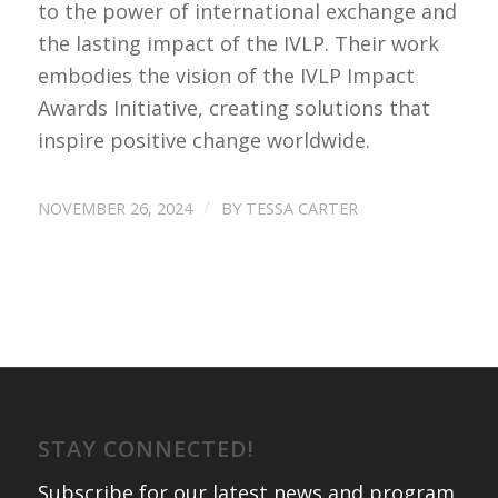
to the power of international exchange and
the lasting impact of the IVLP. Their work
embodies the vision of the IVLP Impact
Awards Initiative, creating solutions that
inspire positive change worldwide.
/
NOVEMBER 26, 2024
BY
TESSA CARTER
STAY CONNECTED!
Subscribe for our latest news and program