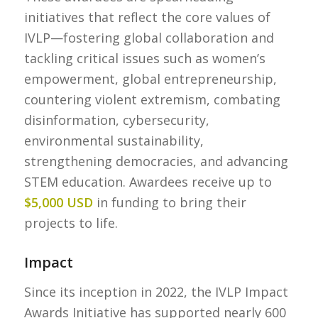
initiatives that reflect the core values of
IVLP—fostering global collaboration and
tackling critical issues such as women’s
empowerment, global entrepreneurship,
countering violent extremism, combating
disinformation, cybersecurity,
environmental sustainability,
strengthening democracies, and advancing
STEM education. Awardees receive up to
$5,000 USD
in funding to bring their
projects to life.
Impact
Since its inception in 2022, the IVLP Impact
Awards Initiative has supported nearly 600