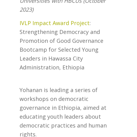
Universities with HBCUs (October
2023)
IVLP Impact Award Project
:
Strengthening Democracy and
Promotion of Good Governance
Bootcamp for Selected Young
Leaders in Hawassa City
Administration, Ethiopia
Yohanan is leading a series of
workshops on democratic
governance in Ethiopia, aimed at
educating youth leaders about
democratic practices and human
rights.