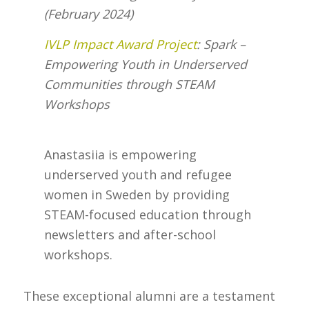
(February 2024)
IVLP Impact Award Project
: Spark –
Empowering Youth in Underserved
Communities through STEAM
Workshops
Anastasiia is empowering
underserved youth and refugee
women in Sweden by providing
STEAM-focused education through
newsletters and after-school
workshops.
These exceptional alumni are a testament