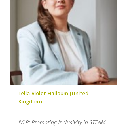
Lella Violet Halloum (United
Kingdom)
IVLP: Promoting Inclusivity in STEAM