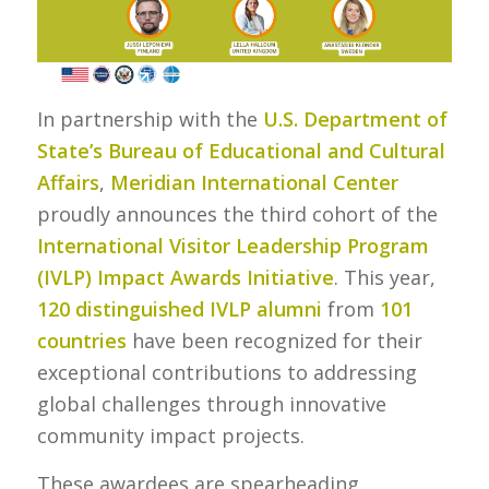
In partnership with the
U.S. Department of
State’s Bureau of Educational and Cultural
Affairs
,
Meridian International Center
proudly announces the third cohort of the
International Visitor Leadership Program
(IVLP) Impact Awards
Initiative
. This year,
120 distinguished IVLP alumni
from
101
countries
have been recognized for their
exceptional contributions to addressing
global challenges through innovative
community impact projects.
These awardees are spearheading