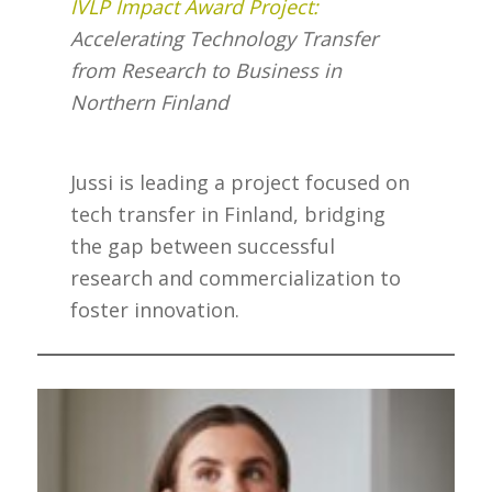
IVLP Impact Award Project:
Accelerating Technology Transfer
from Research to Business in
Northern Finland
Jussi is leading a project focused on
tech transfer in Finland, bridging
the gap between successful
research and commercialization to
foster innovation.