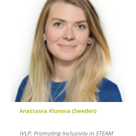
Anastasiia Klonova (Sweden)
IVLP: Promoting Inclusivity in STEAM