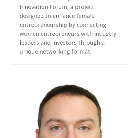
Innovation Forum, a project
designed to enhance female
entrepreneurship by connecting
women entrepreneurs with industry
leaders and investors through a
unique networking format.