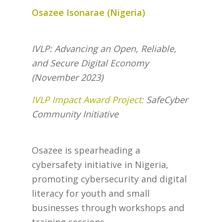
Osazee Isonarae (Nigeria)
IVLP: Advancing an Open, Reliable,
and Secure Digital Economy
(November 2023)
IVLP Impact Award Project:
SafeCyber
Community Initiative
Osazee is spearheading a
cybersafety initiative in Nigeria,
promoting cybersecurity and digital
literacy for youth and small
businesses through workshops and