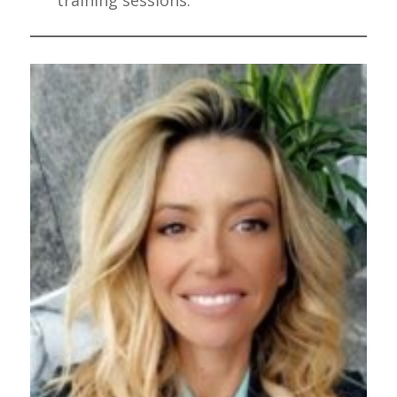
training sessions.