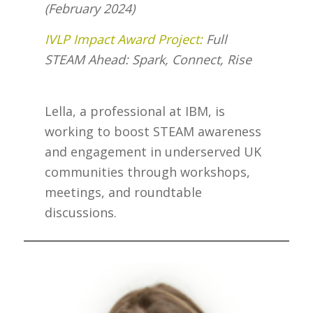
(February 2024)
IVLP Impact Award Project:
Full
STEAM Ahead: Spark, Connect, Rise
Lella, a professional at IBM, is
working to boost STEAM awareness
and engagement in underserved UK
communities through workshops,
meetings, and roundtable
discussions.