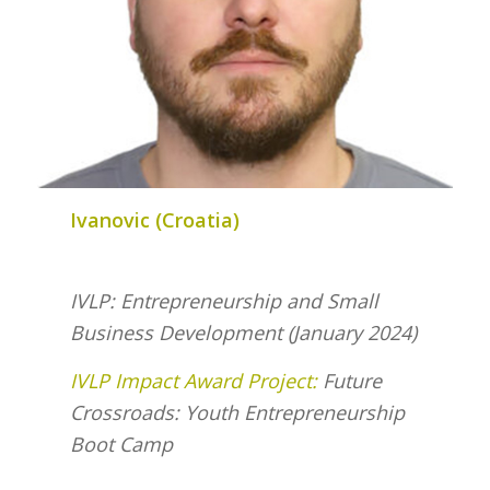
Ivanovic (Croatia)
IVLP: Entrepreneurship and Small
Business Development (January 2024)
IVLP Impact Award Project:
Future
Crossroads: Youth Entrepreneurship
Boot Camp