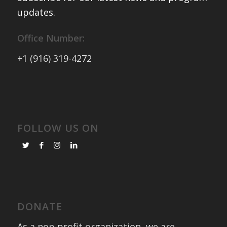
updates
.
Office Number:
+1 (916) 319-4272
FOLLOW US ON
DONATE
As a non-profit organization, we are