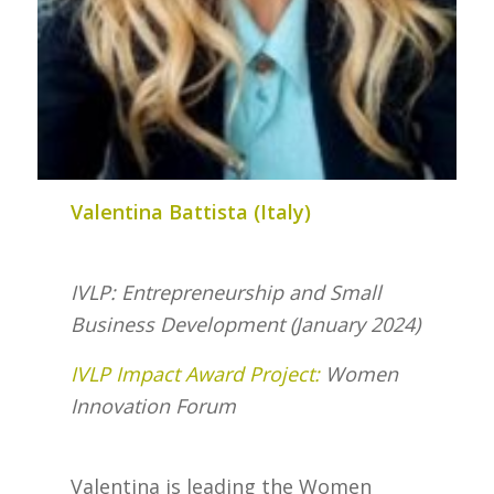
Valentina Battista (Italy)
IVLP: Entrepreneurship and Small
Business Development (January 2024)
IVLP Impact Award Project:
Women
Innovation Forum
Valentina is leading the Women