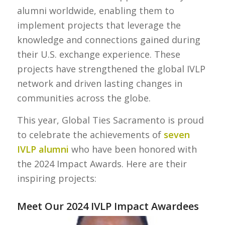
alumni worldwide, enabling them to
implement projects that leverage the
knowledge and connections gained during
their U.S. exchange experience. These
projects have strengthened the global IVLP
network and driven lasting changes in
communities across the globe.
This year, Global Ties Sacramento is proud
to celebrate the achievements of
seven
IVLP alumni
who have been honored with
the 2024 Impact Awards. Here are their
inspiring projects:
Meet Our 2024 IVLP Impact Awardees