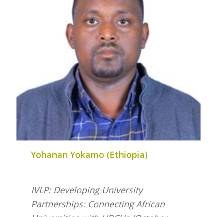
Yohanan Yokamo (Ethiopia)
IVLP: Developing University
Partnerships: Connecting African