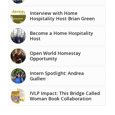
Interview with Home
Hospitality Host Brian Green
Become a Home Hospitality
Host
Open World Homestay
Opportunity
Intern Spotlight: Andrea
Guillen
IVLP Impact: This Bridge Called
Woman Book Collaboration