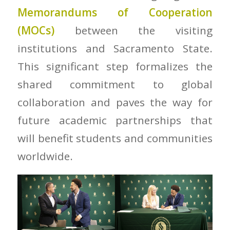
Memorandums of Cooperation
(MOCs)
between the visiting
institutions and Sacramento State.
This significant step formalizes the
shared commitment to global
collaboration and paves the way for
future academic partnerships that
will benefit students and communities
worldwide.