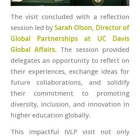
The visit concluded with a reflection
session led by
Sarah Olson, Director of
Global Partnerships at UC Davis
Global Affairs.
The session provided
delegates an opportunity to reflect on
their experiences, exchange ideas for
future collaborations, and solidify
their commitment to promoting
diversity, inclusion, and innovation in
higher education globally.
This impactful IVLP visit not only