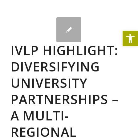
Open
IVLP HIGHLIGHT:
DIVERSIFYING
UNIVERSITY
PARTNERSHIPS –
A MULTI-
REGIONAL