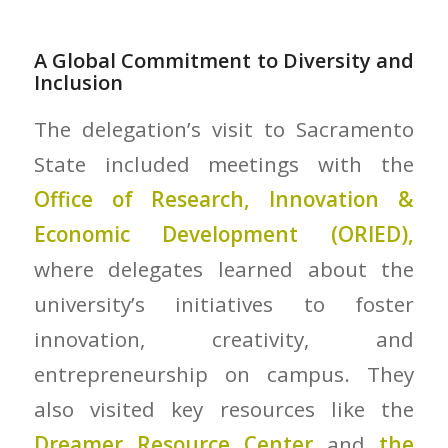
A Global Commitment to Diversity and
Inclusion
The delegation’s visit to Sacramento
State included meetings with the
Office of Research, Innovation &
Economic Development (ORIED),
where delegates learned about the
university’s initiatives to foster
innovation, creativity, and
entrepreneurship on campus. They
also visited key resources like the
Dreamer Resource Center
and
the