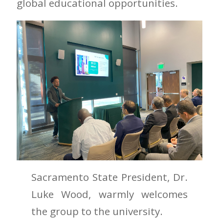
global educational opportunities.
Sacramento State President, Dr.
Luke Wood, warmly welcomes
the group to the university.