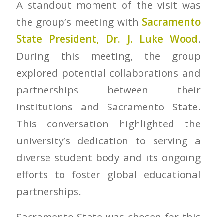
A standout moment of the visit was
the group’s meeting with
Sacramento
State President, Dr. J. Luke Wood
.
During this meeting, the group
explored potential collaborations and
partnerships between their
institutions and Sacramento State.
This conversation highlighted the
university’s dedication to serving a
diverse student body and its ongoing
efforts to foster global educational
partnerships.
Sacramento State was chosen for this