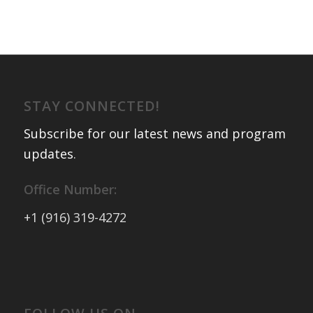
STAY CONNECTED!
Subscribe for our latest news and program
updates
.
Office Number:
+1 (916) 319-4272