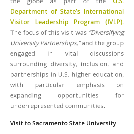
the globe as part of the
U.S.
Department of State’s
International
Visitor Leadership Program (IVLP).
The focus of this visit was
“Diversifying
University Partnerships,”
and the group
engaged in vital discussions
surrounding diversity, inclusion, and
partnerships in U.S. higher education,
with particular emphasis on
expanding opportunities for
underrepresented communities.
Visit to Sacramento State University