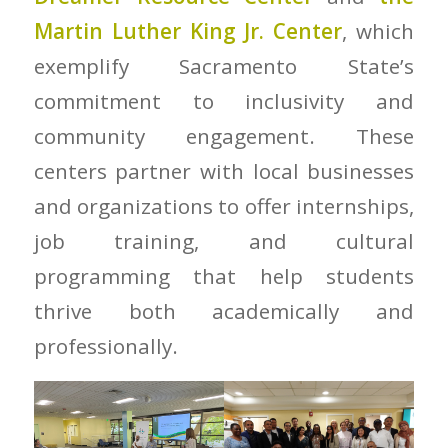
Martin Luther King Jr. Center
, which
exemplify Sacramento State’s
commitment to inclusivity and
community engagement. These
centers partner with local businesses
and organizations to offer internships,
job training, and cultural
programming that help students
thrive both academically and
professionally.