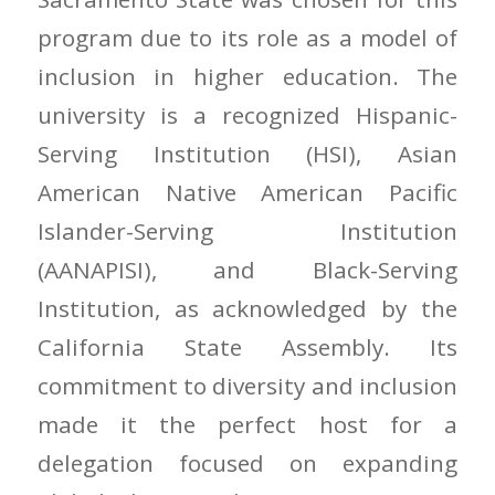
program due to its role as a model of
inclusion in higher education. The
university is a recognized Hispanic-
Serving Institution (HSI), Asian
American Native American Pacific
Islander-Serving Institution
(AANAPISI), and Black-Serving
Institution, as acknowledged by the
California State Assembly. Its
commitment to diversity and inclusion
made it the perfect host for a
delegation focused on expanding