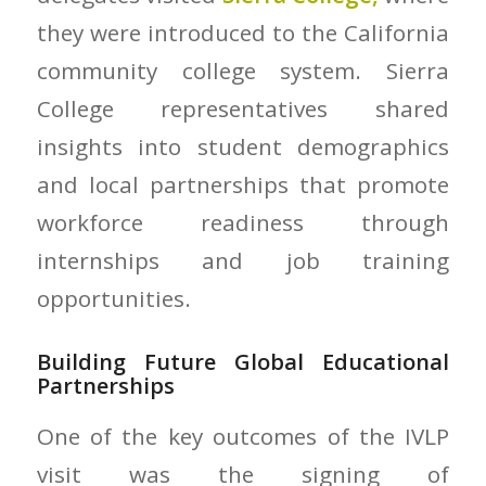
they were introduced to the California
community college system. Sierra
College representatives shared
insights into student demographics
and local partnerships that promote
workforce readiness through
internships and job training
opportunities.
Building Future Global Educational
Partnerships
One of the key outcomes of the IVLP
visit was the signing of