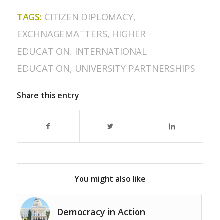
TAGS:
CITIZEN DIPLOMACY
,
EXCHNAGEMATTERS
,
HIGHER
EDUCATION
,
INTERNATIONAL
EDUCATION
,
UNIVERSITY PARTNERSHIPS
Share this entry
You might also like
Democracy in Action