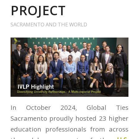
PROJECT
SACRAMENTO AND THE WORLD
In October 2024, Global Ties
Sacramento proudly hosted 23 higher
education professionals from across