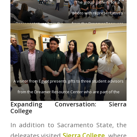
The group gathers for a
photo with representatives
Representatives from the
from the Dreamer Resource
Office of Research,
Center.
Innovation, and Economic
Development (ORIED) meet
with visitors at Sacramento
State.
A visitor from Egypt presents gifts to three student advisors
from the Dreamer Resource Center who are part of the
DACA program.
Expanding Conversation: Sierra
College
In addition to Sacramento State, the
delegates visited
Sierra College,
where