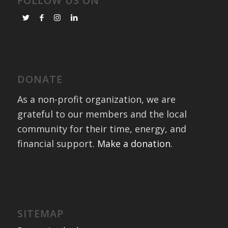
FOLLOW US ON
DONATE
As a non-profit organization, we are
grateful to our members and the local
community for their time, energy, and
financial support.
Make a donation
.
SITEMAP