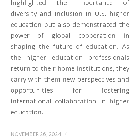
highlighted the importance of
diversity and inclusion in U.S. higher
education but also demonstrated the
power of global cooperation in
shaping the future of education. As
the higher education professionals
return to their home institutions, they
carry with them new perspectives and
opportunities for fostering
international collaboration in higher
education.
/
NOVEMBER 26, 2024