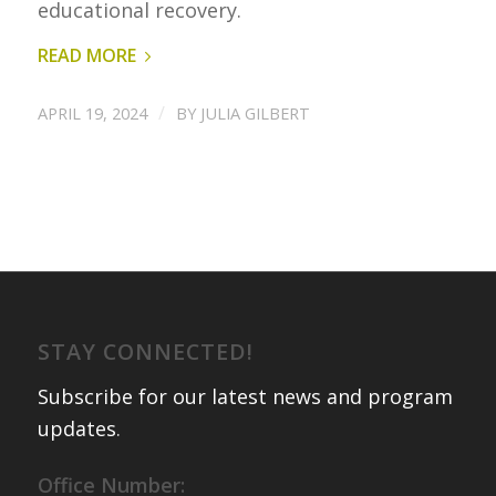
educational recovery.
READ MORE
/
APRIL 19, 2024
BY
JULIA GILBERT
STAY CONNECTED!
Subscribe for our latest news and program
updates
.
Office Number: