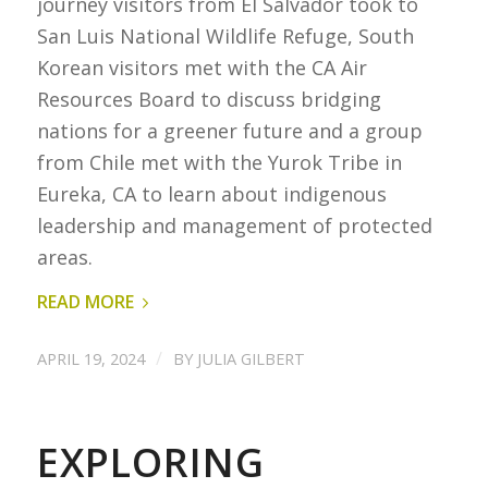
journey visitors from El Salvador took to
San Luis National Wildlife Refuge, South
Korean visitors met with the CA Air
Resources Board to discuss bridging
nations for a greener future and a group
from Chile met with the Yurok Tribe in
Eureka, CA to learn about indigenous
leadership and management of protected
areas.
READ MORE
/
APRIL 19, 2024
BY
JULIA GILBERT
EXPLORING