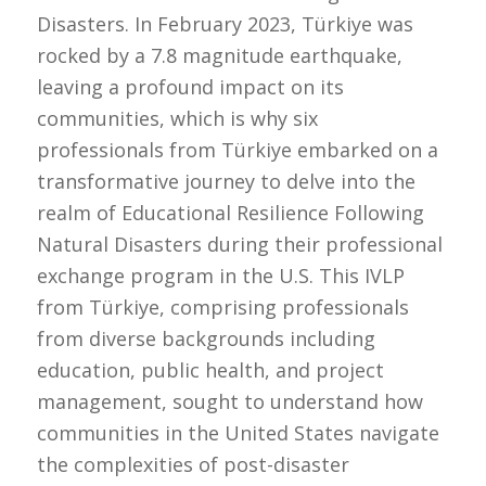
Disasters. In February 2023, Türkiye was
rocked by a 7.8 magnitude earthquake,
leaving a profound impact on its
communities, which is why six
professionals from Türkiye embarked on a
transformative journey to delve into the
realm of Educational Resilience Following
Natural Disasters during their professional
exchange program in the U.S. This IVLP
from Türkiye, comprising professionals
from diverse backgrounds including
education, public health, and project
management, sought to understand how
communities in the United States navigate
the complexities of post-disaster