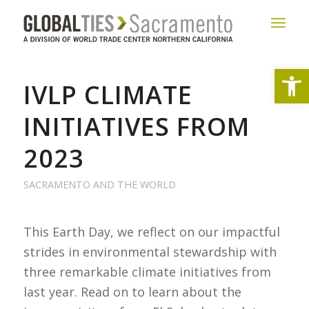
Open
IVLP CLIMATE
INITIATIVES FROM
2023
SACRAMENTO AND THE WORLD
This Earth Day, we reflect on our impactful
strides in environmental stewardship with
three remarkable climate initiatives from
last year. Read on to learn about the