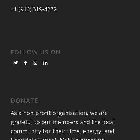
+1 (916) 319-4272
FOLLOW US ON
DONATE
As a non-profit organization, we are
grateful to our members and the local
community for their time, energy, and