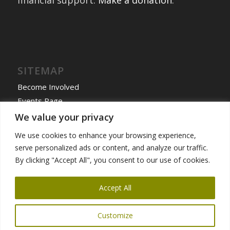
financial support.
Make a donation
.
SITEMAP
Become Involved
Events Page
Home
We value your privacy
International Exchanges
We use cookies to enhance your browsing experience,
Past Exchanges
serve personalized ads or content, and analyze our traffic.
News & More
By clicking "Accept All", you consent to our use of cookies.
Programs
Accept All
Customize