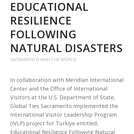
EDUCATIONAL
RESILIENCE
FOLLOWING
NATURAL DISASTERS
SACRAMENTO AND THE WORLD
In collaboration with Meridian International
Center and the Office of International
Visitors at the U.S. Department of State,
Global Ties Sacramento implemented the
International Visitor Leadership Program
(IVLP) project for Türkiye entitled,
Educational Resilience Following Natural