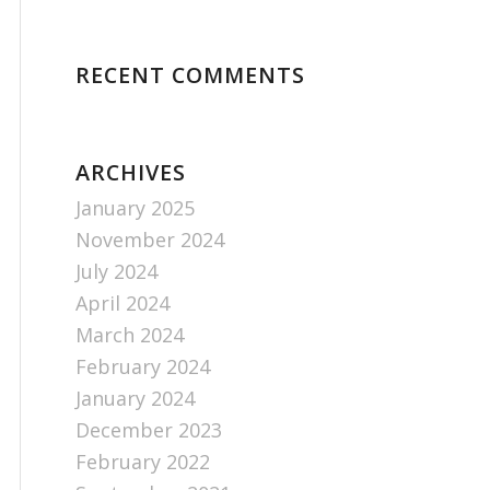
RECENT COMMENTS
ARCHIVES
January 2025
November 2024
July 2024
April 2024
March 2024
February 2024
January 2024
December 2023
February 2022