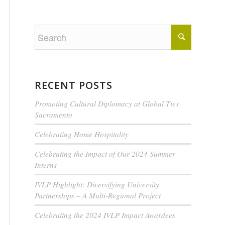
RECENT POSTS
Promoting Cultural Diplomacy at Global Ties
Sacramento
Celebrating Home Hospitality
Celebrating the Impact of Our 2024 Summer
Interns
IVLP Highlight: Diversifying University
Partnerships – A Multi-Regional Project
Celebrating the 2024 IVLP Impact Awardees