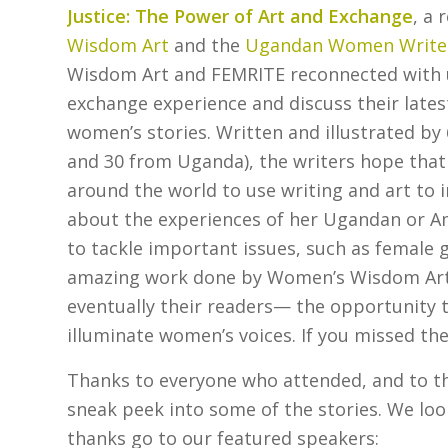
Justice: The Power of Art and Exchange
, a
Wisdom Art
and the
Ugandan Women Writers
Wisdom Art and FEMRITE reconnected with us 
exchange experience and discuss their latest
women’s stories. Written and illustrated b
and 30 from Uganda), the writers hope that
around the world to use writing and art to 
about the experiences of her Ugandan or Am
to tackle important issues, such as female 
amazing work done by Women’s Wisdom Art 
eventually their readers— the opportunity 
illuminate women’s voices. If you missed th
Thanks to everyone who attended, and to the
sneak peek into some of the stories. We loo
thanks go to our featured speakers: