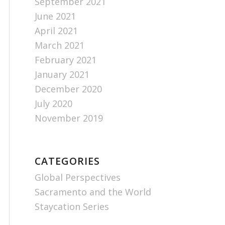
September 2021
June 2021
April 2021
March 2021
February 2021
January 2021
December 2020
July 2020
November 2019
CATEGORIES
Global Perspectives
Sacramento and the World
Staycation Series