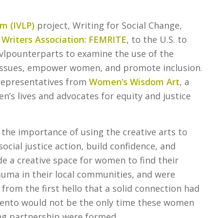
am (IVLP)
project, Writing for Social Change,
riters Association: FEMRITE
, to the U.S. to
ivlpounterparts to examine the use of the
 issues, empower women, and promote inclusion.
 representatives from
Women’s Wisdom Art
, a
’s lives and advocates for equity and justice
the importance of using the creative arts to
ocial justice action, build confidence, and
 a creative space for women to find their
auma in their local communities, and were
 from the first hello that a solid connection had
ento would not be the only time these women
ing partnership were formed.