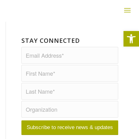
Open
STAY CONNECTED