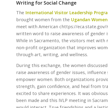
Writing for Social Change
The
International Visitor Leadership Progr
brought women from the
Ugandan Women W
meet with American chttps://eca.state.gov/
written word to raise awareness of gender
While in Sacramento, the visitors met with
non-profit organization that improves women
through art, writing, and wellness.
During this exchange, the women discussed 
raise awareness of gender issues, influence s
empower women. Both organizations provide
strength, gain confidence, and heal from tr
excited to share experiences. It was obvious
been made and this IVLP meeting in Sacram
would interact. True friendships and a last