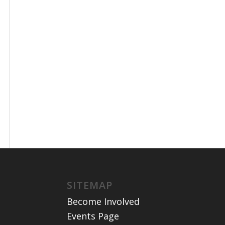
SITEMAP
Become Involved
Events Page