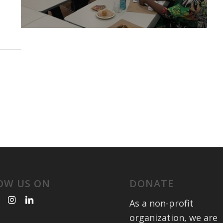
OW US ON
DONATE
As a non-profit
organization, we are