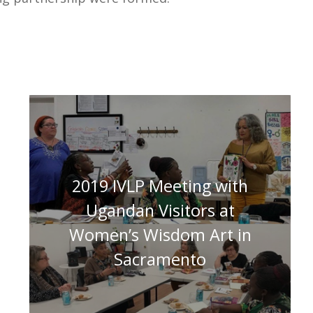
2019 IVLP Meeting with
Ugandan Visitors at
Women’s Wisdom Art in
Sacramento