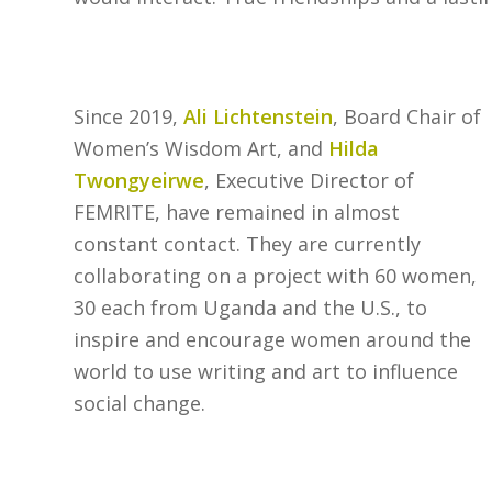
Since 2019,
Ali Lichtenstein
, Board Chair of
Women’s Wisdom Art, and
Hilda
Twongyeirwe
, Executive Director of
FEMRITE, have remained in almost
constant contact. They are currently
collaborating on a project with 60 women,
30 each from Uganda and the U.S., to
inspire and encourage women around the
world to use writing and art to influence
social change.