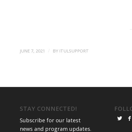
/
JUNE 7, 2021
BY
ITULSUPPORT
STAY CONNECTED!
FOLL
Subscribe for our latest
news and program updates
.