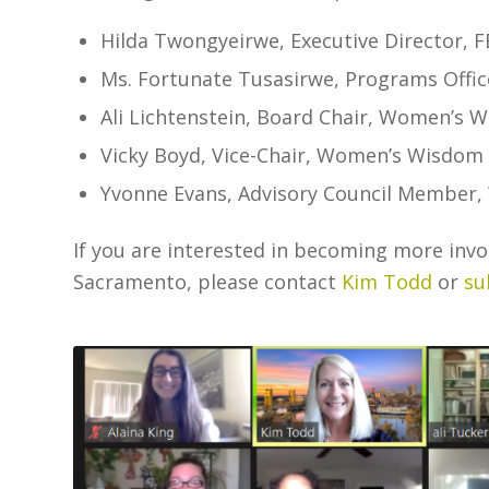
Hilda Twongyeirwe, Executive Director, 
Ms. Fortunate Tusasirwe, Programs Offic
Ali Lichtenstein, Board Chair, Women’s 
Vicky Boyd, Vice-Chair, Women’s Wisdom 
Yvonne Evans, Advisory Council Member
If you are interested in becoming more inv
Sacramento, please contact
Kim Todd
or
su