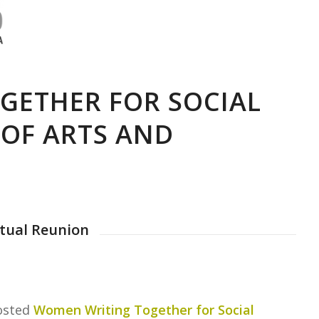
GETHER FOR SOCIAL
 OF ARTS AND
rtual Reunion
hosted
Women Writing Together for Social