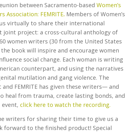
 reunion between Sacramento-based
Women’s
 Association: FEMRITE
.
Members of Women’s
virtually to share their international
 joint project: a cross-cultural anthology of
y 60 women writers (30 from the United States
 the book will inspire and encourage women
influence social change. Each woman is writing
erican counterpart, and using the narratives
genital mutilation and gang violence. The
and FEMRITE has given these writers— and
to heal from trauma, create lasting bonds, and
e event,
click here to watch the recording.
 writers for sharing their time to give us a
k forward to the finished product! Special