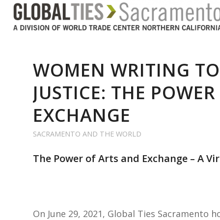
WOMEN WRITING TO
JUSTICE: THE POWER
EXCHANGE
SACRAMENTO AND THE WORLD
The Power of Arts and Exchange – A Vi
On June 29, 2021, Global Ties Sacramento 