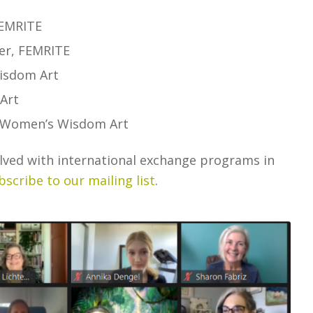
FEMRITE
er, FEMRITE
Wisdom Art
Art
, Women’s Wisdom Art
olved with international exchange programs in
bscribe to our mailing list
.