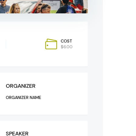
COST
$6.00
ORGANIZER
ORGANIZER NAME
SPEAKER