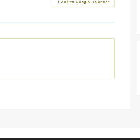
+ Add to Google Calendar