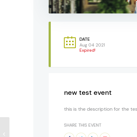
DATE
Aug 04 2021
Expired!
new test event
this is the description for the te
SHARE THIS EVENT
Diplomacy Matters:
California Leading The