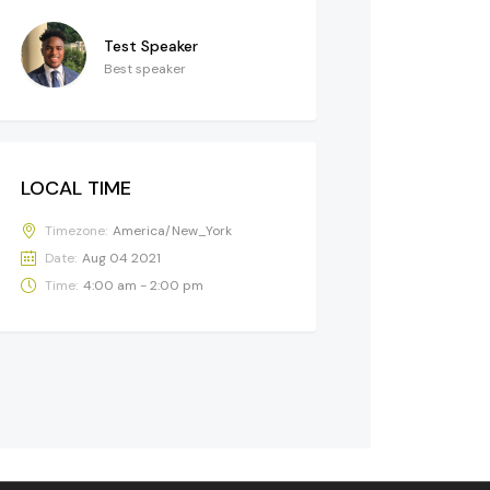
Test Speaker
Best speaker
LOCAL TIME
Timezone:
America/New_York
Date:
Aug 04 2021
Time:
4:00 am - 2:00 pm