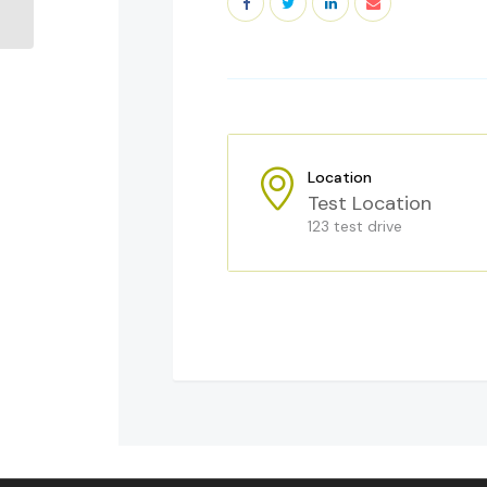
Way
Location
Test Location
123 test drive