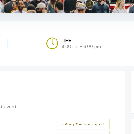
TIME
8:00 am - 6:00 pm
st event
+ iCal / Outlook export